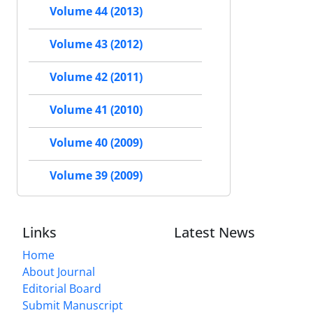
Volume 44 (2013)
Volume 43 (2012)
Volume 42 (2011)
Volume 41 (2010)
Volume 40 (2009)
Volume 39 (2009)
Links
Latest News
Home
About Journal
Editorial Board
Submit Manuscript