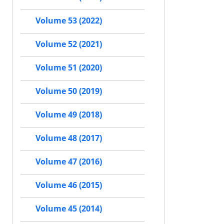
Volume 53 (2022)
Volume 52 (2021)
Volume 51 (2020)
Volume 50 (2019)
Volume 49 (2018)
Volume 48 (2017)
Volume 47 (2016)
Volume 46 (2015)
Volume 45 (2014)