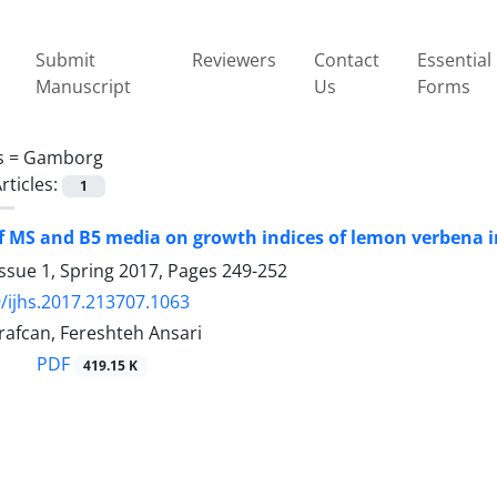
Submit
Reviewers
Contact
Essential
Manuscript
Us
Forms
s =
Gamborg
rticles:
1
of MS and B5 media on growth indices of lemon verbena in
ssue 1, Spring 2017, Pages
249-252
/ijhs.2017.213707.1063
afcan, Fereshteh Ansari
PDF
419.15 K