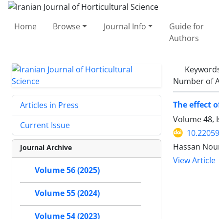
Home
Browse
Journal Info
Guide for
Authors
Keyword
Number of A
The effect 
Articles in Press
Volume 48, I
Current Issue
10.22059
Hassan Nour
Journal Archive
View Article
Volume 56 (2025)
Volume 55 (2024)
Volume 54 (2023)