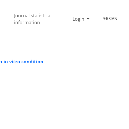
Journal statistical
Login
PERSIAN
information
 in vitro condition