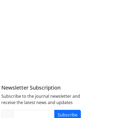
Newsletter Subscription
Subscribe to the journal newsletter and
receive the latest news and updates
Subscribe