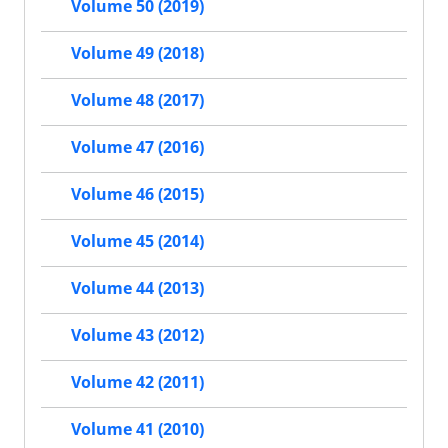
Volume 50 (2019)
Volume 49 (2018)
Volume 48 (2017)
Volume 47 (2016)
Volume 46 (2015)
Volume 45 (2014)
Volume 44 (2013)
Volume 43 (2012)
Volume 42 (2011)
Volume 41 (2010)