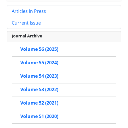
Articles in Press
Current Issue
Journal Archive
Volume 56 (2025)
Volume 55 (2024)
Volume 54 (2023)
Volume 53 (2022)
Volume 52 (2021)
Volume 51 (2020)