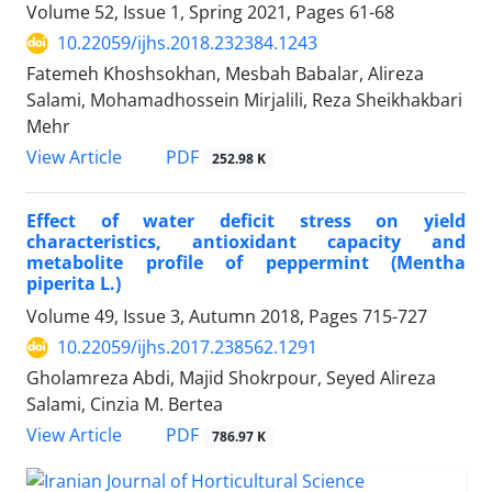
Volume 52, Issue 1, Spring 2021, Pages
61-68
10.22059/ijhs.2018.232384.1243
Fatemeh Khoshsokhan, Mesbah Babalar, Alireza
Salami, Mohamadhossein Mirjalili, Reza Sheikhakbari
Mehr
PDF
View Article
252.98 K
Effect of water deficit stress on yield
characteristics, antioxidant capacity and
metabolite profile of peppermint (Mentha
piperita L.)
Volume 49, Issue 3, Autumn 2018, Pages
715-727
10.22059/ijhs.2017.238562.1291
Gholamreza Abdi, Majid Shokrpour, Seyed Alireza
Salami, Cinzia M. Bertea
PDF
View Article
786.97 K