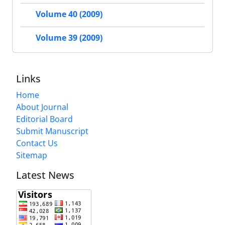
Volume 40 (2009)
Volume 39 (2009)
Links
Home
About Journal
Editorial Board
Submit Manuscript
Contact Us
Sitemap
Latest News