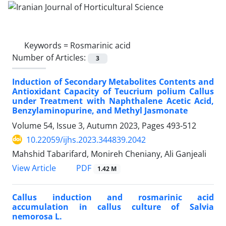
Keywords =
Rosmarinic acid
Number of Articles:
3
Induction of Secondary Metabolites Contents and
Antioxidant Capacity of Teucrium polium Callus
under Treatment with Naphthalene Acetic Acid,
Benzylaminopurine, and Methyl Jasmonate
Volume 54, Issue 3, Autumn 2023, Pages
493-512
10.22059/ijhs.2023.344839.2042
Mahshid Tabarifard, Monireh Cheniany, Ali Ganjeali
PDF
View Article
1.42 M
Callus induction and rosmarinic acid
accumulation in callus culture of ‎Salvia
nemorosa L. ‎