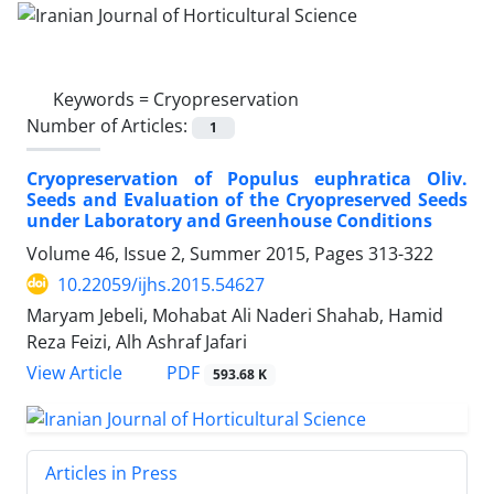
Keywords =
Cryopreservation
Number of Articles:
1
Cryopreservation of Populus euphratica Oliv.
Seeds and Evaluation of the Cryopreserved Seeds
under Laboratory and Greenhouse Conditions
Volume 46, Issue 2, Summer 2015, Pages
313-322
10.22059/ijhs.2015.54627
Maryam Jebeli, Mohabat Ali Naderi Shahab, Hamid
Reza Feizi, Alh Ashraf Jafari
PDF
View Article
593.68 K
Articles in Press