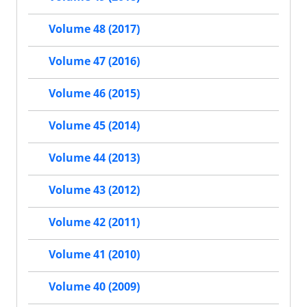
Volume 48 (2017)
Volume 47 (2016)
Volume 46 (2015)
Volume 45 (2014)
Volume 44 (2013)
Volume 43 (2012)
Volume 42 (2011)
Volume 41 (2010)
Volume 40 (2009)