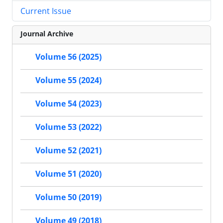
Current Issue
Journal Archive
Volume 56 (2025)
Volume 55 (2024)
Volume 54 (2023)
Volume 53 (2022)
Volume 52 (2021)
Volume 51 (2020)
Volume 50 (2019)
Volume 49 (2018)