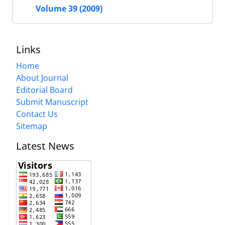
Volume 39 (2009)
Links
Home
About Journal
Editorial Board
Submit Manuscript
Contact Us
Sitemap
Latest News