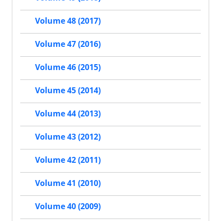
Volume 48 (2017)
Volume 47 (2016)
Volume 46 (2015)
Volume 45 (2014)
Volume 44 (2013)
Volume 43 (2012)
Volume 42 (2011)
Volume 41 (2010)
Volume 40 (2009)