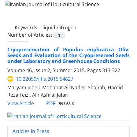
Keywords =
liquid nitrogen
Number of Articles:
1
Cryopreservation of Populus euphratica Oliv.
Seeds and Evaluation of the Cryopreserved Seeds
under Laboratory and Greenhouse Conditions
Volume 46, Issue 2, Summer 2015, Pages
313-322
10.22059/ijhs.2015.54627
Maryam Jebeli, Mohabat Ali Naderi Shahab, Hamid
Reza Feizi, Alh Ashraf Jafari
PDF
View Article
593.68 K
Articles in Press