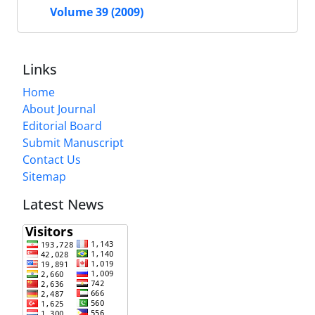
Volume 39 (2009)
Links
Home
About Journal
Editorial Board
Submit Manuscript
Contact Us
Sitemap
Latest News