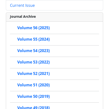
Current Issue
Journal Archive
Volume 56 (2025)
Volume 55 (2024)
Volume 54 (2023)
Volume 53 (2022)
Volume 52 (2021)
Volume 51 (2020)
Volume 50 (2019)
Volume 49 (2018)