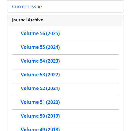
Current Issue
Journal Archive
Volume 56 (2025)
Volume 55 (2024)
Volume 54 (2023)
Volume 53 (2022)
Volume 52 (2021)
Volume 51 (2020)
Volume 50 (2019)
Volume 49 (2018)