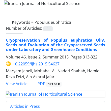
Keywords =
Populus euphratica
Number of Articles:
1
Cryopreservation of Populus euphratica Oliv.
Seeds and Evaluation of the Cryopreserved Seeds
under Laboratory and Greenhouse Conditions
Volume 46, Issue 2, Summer 2015, Pages
313-322
10.22059/ijhs.2015.54627
Maryam Jebeli, Mohabat Ali Naderi Shahab, Hamid
Reza Feizi, Alh Ashraf Jafari
PDF
View Article
593.68 K
Articles in Press