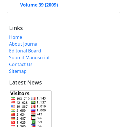
Volume 39 (2009)
Links
Home
About Journal
Editorial Board
Submit Manuscript
Contact Us
Sitemap
Latest News