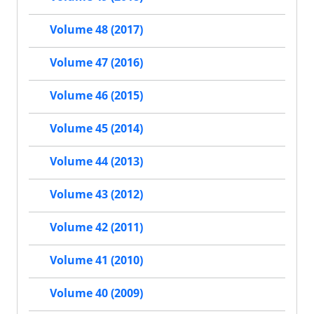
Volume 48 (2017)
Volume 47 (2016)
Volume 46 (2015)
Volume 45 (2014)
Volume 44 (2013)
Volume 43 (2012)
Volume 42 (2011)
Volume 41 (2010)
Volume 40 (2009)