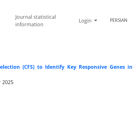
Journal statistical
Login
PERSIAN
information
lection (CFS) to Identify Key Responsive Genes in
r 2025