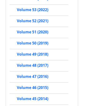
Volume 53 (2022)
Volume 52 (2021)
Volume 51 (2020)
Volume 50 (2019)
Volume 49 (2018)
Volume 48 (2017)
Volume 47 (2016)
Volume 46 (2015)
Volume 45 (2014)