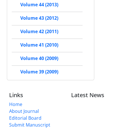
Volume 44 (2013)
Volume 43 (2012)
Volume 42 (2011)
Volume 41 (2010)
Volume 40 (2009)
Volume 39 (2009)
Links
Latest News
Home
About Journal
Editorial Board
Submit Manuscript