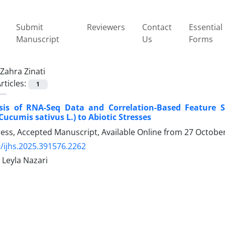
Submit
Reviewers
Contact
Essential
Manuscript
Us
Forms
Zahra Zinati
rticles:
1
sis of RNA-Seq Data and Correlation-Based Feature Se
ucumis sativus L.) to Abiotic Stresses
Press, Accepted Manuscript, Available Online from
27 Octobe
/ijhs.2025.391576.2262
, Leyla Nazari