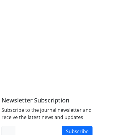
Newsletter Subscription
Subscribe to the journal newsletter and
receive the latest news and updates
Subscribe