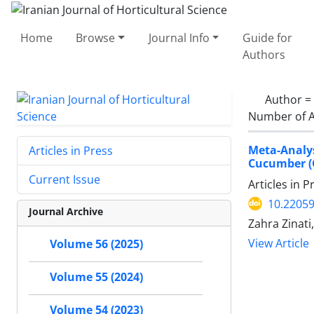
Home
Browse
Journal Info
Guide for
Authors
Author =
Number of A
Meta-Analy
Articles in Press
Cucumber (C
Current Issue
Articles in 
10.22059
Journal Archive
Zahra Zinati
View Article
Volume 56 (2025)
Volume 55 (2024)
Volume 54 (2023)