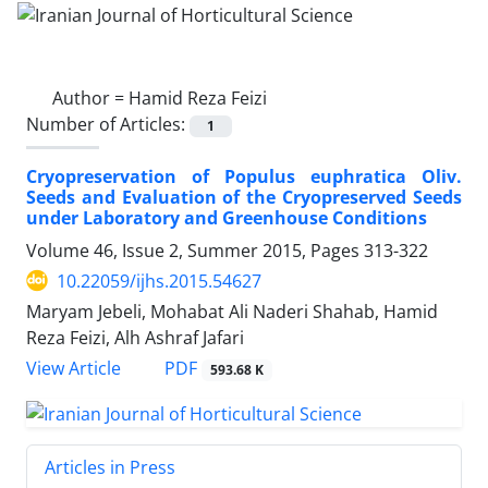
Author =
Hamid Reza Feizi
Number of Articles:
1
Cryopreservation of Populus euphratica Oliv.
Seeds and Evaluation of the Cryopreserved Seeds
under Laboratory and Greenhouse Conditions
Volume 46, Issue 2, Summer 2015, Pages
313-322
10.22059/ijhs.2015.54627
Maryam Jebeli, Mohabat Ali Naderi Shahab, Hamid
Reza Feizi, Alh Ashraf Jafari
PDF
View Article
593.68 K
Articles in Press