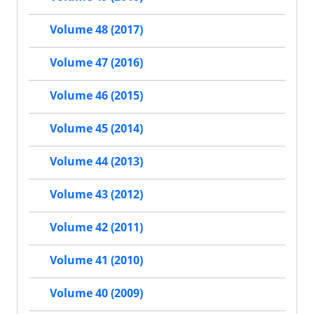
Volume 48 (2017)
Volume 47 (2016)
Volume 46 (2015)
Volume 45 (2014)
Volume 44 (2013)
Volume 43 (2012)
Volume 42 (2011)
Volume 41 (2010)
Volume 40 (2009)