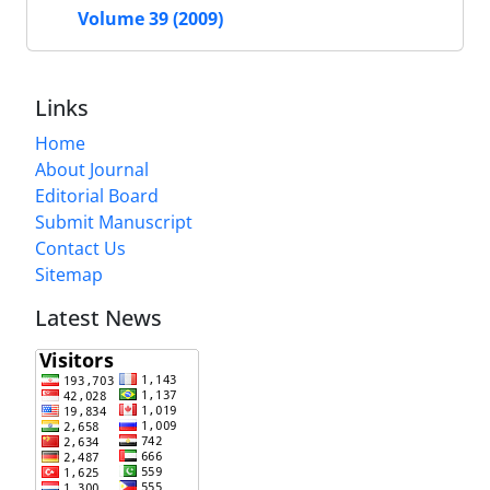
Volume 39 (2009)
Links
Home
About Journal
Editorial Board
Submit Manuscript
Contact Us
Sitemap
Latest News