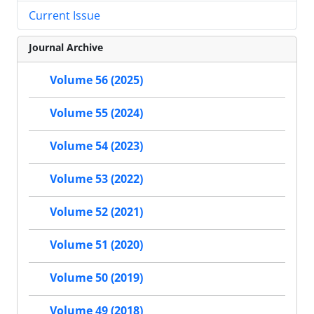
Current Issue
Journal Archive
Volume 56 (2025)
Volume 55 (2024)
Volume 54 (2023)
Volume 53 (2022)
Volume 52 (2021)
Volume 51 (2020)
Volume 50 (2019)
Volume 49 (2018)