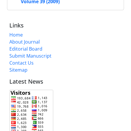
Volume 39 (2009)
Links
Home
About Journal
Editorial Board
Submit Manuscript
Contact Us
Sitemap
Latest News