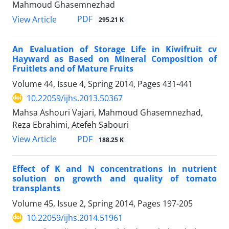
Mahmoud Ghasemnezhad
PDF
View Article
295.21 K
An Evaluation of Storage Life in Kiwifruit cv
Hayward as Based on Mineral Composition of
Fruitlets and of Mature Fruits
Volume 44, Issue 4, Spring 2014, Pages
431-441
10.22059/ijhs.2013.50367
Mahsa Ashouri Vajari, Mahmoud Ghasemnezhad,
Reza Ebrahimi, Atefeh Sabouri
PDF
View Article
188.25 K
Effect of K and N concentrations in nutrient
solution on growth and quality of tomato
transplants
Volume 45, Issue 2, Spring 2014, Pages
197-205
10.22059/ijhs.2014.51961