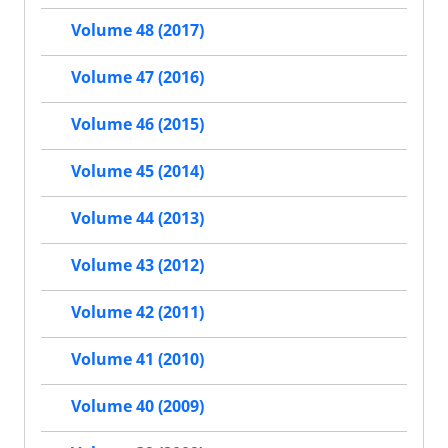
Volume 48 (2017)
Volume 47 (2016)
Volume 46 (2015)
Volume 45 (2014)
Volume 44 (2013)
Volume 43 (2012)
Volume 42 (2011)
Volume 41 (2010)
Volume 40 (2009)