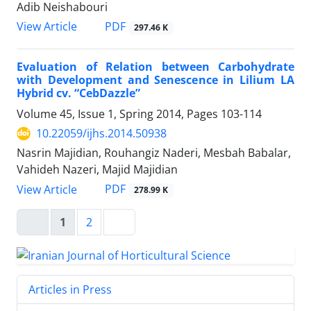
Adib Neishabouri
PDF
View Article
297.46 K
Evaluation of Relation between Carbohydrate
with Development and Senescence in Lilium LA
Hybrid cv. “CebDazzle”
Volume 45, Issue 1, Spring 2014, Pages
103-114
10.22059/ijhs.2014.50938
Nasrin Majidian, Rouhangiz Naderi, Mesbah Babalar,
Vahideh Nazeri, Majid Majidian
PDF
View Article
278.99 K
1
2
Articles in Press