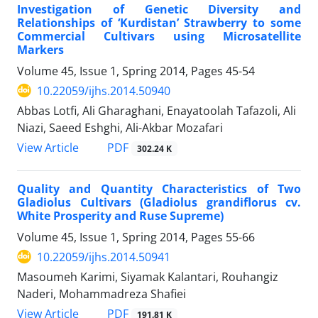
Investigation of Genetic Diversity and
Relationships of ‘Kurdistan’ Strawberry to some
Commercial Cultivars using Microsatellite
Markers
Volume 45, Issue 1, Spring 2014, Pages
45-54
10.22059/ijhs.2014.50940
Abbas Lotfi, Ali Gharaghani, Enayatoolah Tafazoli, Ali
Niazi, Saeed Eshghi, Ali-Akbar Mozafari
PDF
View Article
302.24 K
Quality and Quantity Characteristics of Two
Gladiolus Cultivars (Gladiolus grandiflorus cv.
White Prosperity and Ruse Supreme)
Volume 45, Issue 1, Spring 2014, Pages
55-66
10.22059/ijhs.2014.50941
Masoumeh Karimi, Siyamak Kalantari, Rouhangiz
Naderi, Mohammadreza Shafiei
PDF
View Article
191.81 K