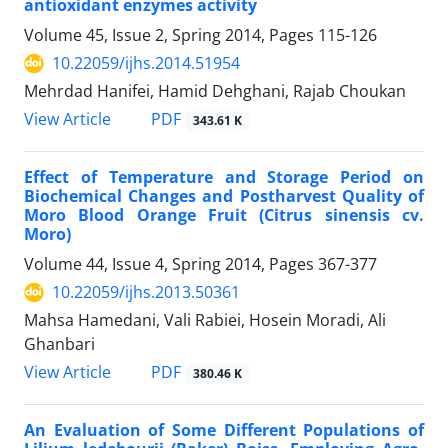
antioxidant enzymes activity
Volume 45, Issue 2, Spring 2014, Pages
115-126
10.22059/ijhs.2014.51954
Mehrdad Hanifei, Hamid Dehghani, Rajab Choukan
PDF
View Article
343.61 K
Effect of Temperature and Storage Period on
Biochemical Changes and Postharvest Quality of
Moro Blood Orange Fruit (Citrus sinensis cv.
Moro)
Volume 44, Issue 4, Spring 2014, Pages
367-377
10.22059/ijhs.2013.50361
Mahsa Hamedani, Vali Rabiei, Hosein Moradi, Ali
Ghanbari
PDF
View Article
380.46 K
An Evaluation of Some Different Populations of