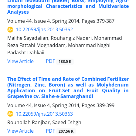
Lilium ledebourii (Baker) Boiss, Employing Agro-
morphological Characteristics and Multivariate
Analyses
Volume 44, Issue 4, Spring 2014, Pages
379-387
10.22059/ijhs.2013.50362
Malihe Sayadalian, Rouhangiz Naderi, Mohammad
Reza Fattahi Moghaddam, Mohammad Naghi
Padasht Dahkaii
PDF
View Article
183.5 K
The Effect of Time and Rate of Combined Fertilizer
(Nitrogen, Zinc, Boron) as well as Molybdenum
Application on Fruit-Set and Fruit Quality in
Grapevine cv. Siahe-e-Samarghandi
Volume 44, Issue 4, Spring 2014, Pages
389-399
10.22059/ijhs.2013.50363
Rouhollah Ranjbar, Saeed Eshghi
PDF
View Article
207.56 K