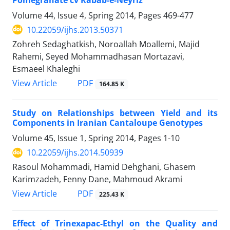
Volume 44, Issue 4, Spring 2014, Pages
469-477
10.22059/ijhs.2013.50371
Zohreh Sedaghatkish, Noroallah Moallemi, Majid
Rahemi, Seyed Mohammadhasan Mortazavi,
Esmaeel Khaleghi
PDF
View Article
164.85 K
Study on Relationships between Yield and its
Components in Iranian Cantaloupe Genotypes
Volume 45, Issue 1, Spring 2014, Pages
1-10
10.22059/ijhs.2014.50939
Rasoul Mohammadi, Hamid Dehghani, Ghasem
Karimzadeh, Fenny Dane, Mahmoud Akrami
PDF
View Article
225.43 K
Effect of Trinexapac-Ethyl on the Quality and