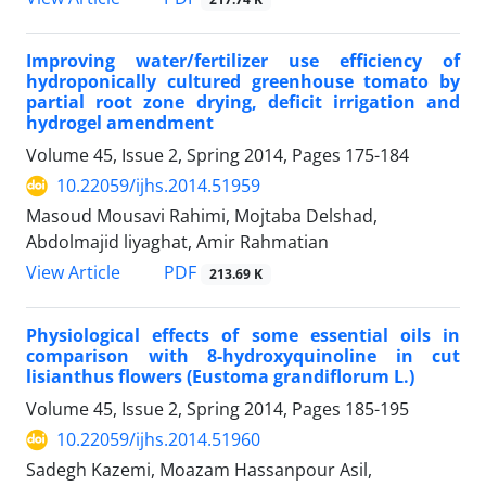
Improving water/fertilizer use efficiency of
hydroponically cultured greenhouse tomato by
partial root zone drying, deficit irrigation and
hydrogel amendment
Volume 45, Issue 2, Spring 2014, Pages
175-184
10.22059/ijhs.2014.51959
Masoud Mousavi Rahimi, Mojtaba Delshad,
Abdolmajid liyaghat, Amir Rahmatian
PDF
View Article
213.69 K
Physiological effects of some essential oils in
comparison with 8-hydroxyquinoline in cut
lisianthus flowers (Eustoma grandiflorum L.)
Volume 45, Issue 2, Spring 2014, Pages
185-195
10.22059/ijhs.2014.51960
Sadegh Kazemi, Moazam Hassanpour Asil,