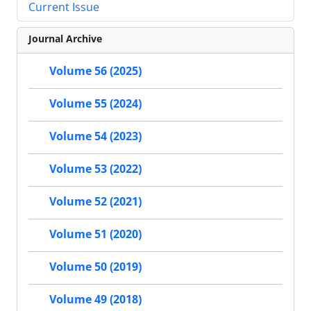
Current Issue
Journal Archive
Volume 56 (2025)
Volume 55 (2024)
Volume 54 (2023)
Volume 53 (2022)
Volume 52 (2021)
Volume 51 (2020)
Volume 50 (2019)
Volume 49 (2018)