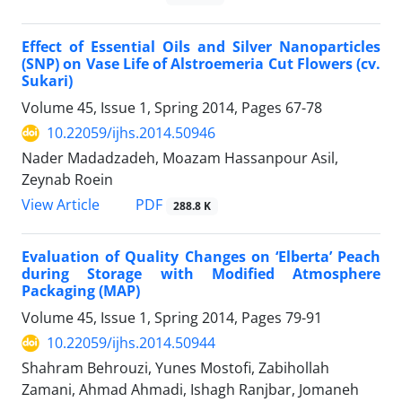
Effect of Essential Oils and Silver Nanoparticles
(SNP) on Vase Life of Alstroemeria Cut Flowers (cv.
Sukari)
Volume 45, Issue 1, Spring 2014, Pages
67-78
10.22059/ijhs.2014.50946
Nader Madadzadeh, Moazam Hassanpour Asil,
Zeynab Roein
PDF
View Article
288.8 K
Evaluation of Quality Changes on ‘Elberta’ Peach
during Storage with Modified Atmosphere
Packaging (MAP)
Volume 45, Issue 1, Spring 2014, Pages
79-91
10.22059/ijhs.2014.50944
Shahram Behrouzi, Yunes Mostofi, Zabihollah
Zamani, Ahmad Ahmadi, Ishagh Ranjbar, Jomaneh