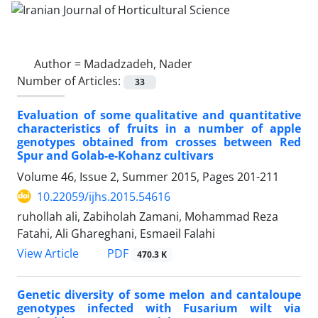
Author =
Madadzadeh, Nader
Number of Articles:
33
Evaluation of some qualitative and quantitative
characteristics of fruits in a number of apple
genotypes obtained from crosses between Red
Spur and Golab-e-Kohanz cultivars
Volume 46, Issue 2, Summer 2015, Pages
201-211
10.22059/ijhs.2015.54616
ruhollah ali, Zabiholah Zamani, Mohammad Reza
Fatahi, Ali Ghareghani, Esmaeil Falahi
PDF
View Article
470.3 K
Genetic diversity of some melon and cantaloupe
genotypes infected with Fusarium wilt via