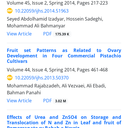
Volume 45, Issue 2, Spring 2014, Pages
217-223
10.22059/ijhs.2014.51963
Seyed Abdolhamid Izadyar, Hossein Sadeghi,
Mohammad Ali Bahmanyar
PDF
View Article
175.39 K
Fruit set Patterns as Related to Ovary
Development in Four Commercial Pistachio
Cultivars
Volume 44, Issue 4, Spring 2014, Pages
461-468
10.22059/ijhs.2013.50370
Mohammad Rajabzadeh, Ali Vezvaei, Ali Ebadi,
Bahman Panahi
PDF
View Article
3.02 M
Effects of Urea and ZnSO4 on Storage and
Translocation of N and Zn in Leaf and fruit of
Pomegranate cv Rabab-e-Neyriz