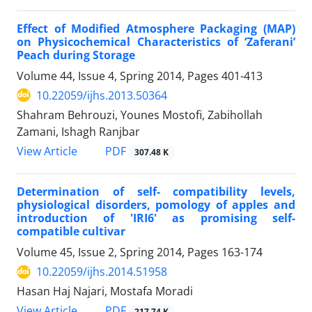
Effect of Modified Atmosphere Packaging (MAP)
on Physicochemical Characteristics of ‘Zaferani’
Peach during Storage
Volume 44, Issue 4, Spring 2014, Pages
401-413
10.22059/ijhs.2013.50364
Shahram Behrouzi, Younes Mostofi, Zabihollah
Zamani, Ishagh Ranjbar
PDF
View Article
307.48 K
Determination of self- compatibility levels,
physiological disorders, pomology of apples and
introduction of 'IRI6' as promising self-
compatible cultivar
Volume 45, Issue 2, Spring 2014, Pages
163-174
10.22059/ijhs.2014.51958
Hasan Haj Najari, Mostafa Moradi
PDF
View Article
217.74 K