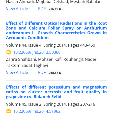
Hasan Ahmadi, Mojtaba Delshad, Mesbah Babalar
PDF
View Article
236.19 K
Effect of Different Optical Radiations in the Root
Zone and Calcium Foliar Spray on Anthurium
andreanum L. Growth Characteristics Grown in
Aeroponic Conditions
Volume 44, Issue 4, Spring 2014, Pages
443-450
10.22059/ijhs.2013.50368
Zahra Shahbani, Mohsen Kafi, Rouhangiz Naderi,
Taktom Sadat Taghavi
PDF
View Article
268.67 K
Effects of different potassium and magnesium
ratios on cluster necrosis and fruit quality in
grapevine cv. Bidaneh Sefid
Volume 45, Issue 2, Spring 2014, Pages
207-216
10.22059/ijhs.2014.51962