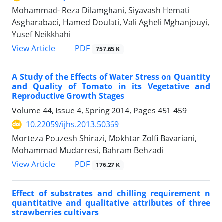
Mohammad- Reza Dilamghani, Siyavash Hemati
Asgharabadi, Hamed Doulati, Vali Agheli Mghanjouyi,
Yusef Neikkhahi
PDF
View Article
757.65 K
A Study of the Effects of Water Stress on Quantity
and Quality of Tomato in its Vegetative and
Reproductive Growth Stages
Volume 44, Issue 4, Spring 2014, Pages
451-459
10.22059/ijhs.2013.50369
Morteza Pouzesh Shirazi, Mokhtar Zolfi Bavariani,
Mohammad Mudarresi, Bahram Behzadi
PDF
View Article
176.27 K
Effect of substrates and chilling requirement n
quantitative and qualitative attributes of three
strawberries cultivars