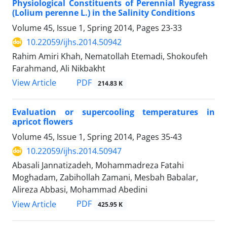
Physiological Constituents of Perennial Ryegrass
(Lolium perenne L.) in the Salinity Conditions
Volume 45, Issue 1, Spring 2014, Pages
23-33
10.22059/ijhs.2014.50942
Rahim Amiri Khah, Nematollah Etemadi, Shokoufeh
Farahmand, Ali Nikbakht
PDF
View Article
214.83 K
Evaluation or supercooling temperatures in
apricot flowers
Volume 45, Issue 1, Spring 2014, Pages
35-43
10.22059/ijhs.2014.50947
Abasali Jannatizadeh, Mohammadreza Fatahi
Moghadam, Zabihollah Zamani, Mesbah Babalar,
Alireza Abbasi, Mohammad Abedini
PDF
View Article
425.95 K