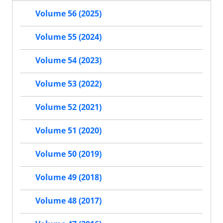
Volume 56 (2025)
Volume 55 (2024)
Volume 54 (2023)
Volume 53 (2022)
Volume 52 (2021)
Volume 51 (2020)
Volume 50 (2019)
Volume 49 (2018)
Volume 48 (2017)