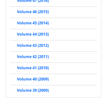
Volume 47 (2016)
Volume 46 (2015)
Volume 45 (2014)
Volume 44 (2013)
Volume 43 (2012)
Volume 42 (2011)
Volume 41 (2010)
Volume 40 (2009)
Volume 39 (2009)