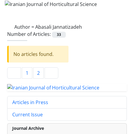
Author =
Abasali Jannatizadeh
Number of Articles:
33
No articles found.
1
2
Articles in Press
Current Issue
Journal Archive