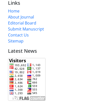
Links
Home
About Journal
Editorial Board
Submit Manuscript
Contact Us
Sitemap
Latest News